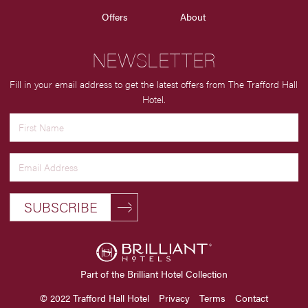
Offers
About
NEWSLETTER
Fill in your email address to get the latest offers from The Trafford Hall
Hotel.
SUBSCRIBE
Part of the Brilliant Hotel Collection
© 2022 Trafford Hall Hotel
Privacy
Terms
Contact