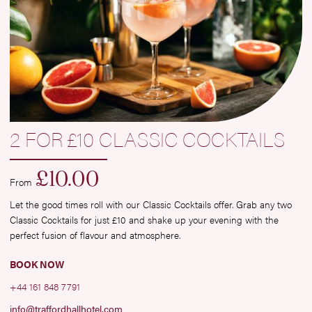
2 FOR £10 CLASSIC COCKTAILS
£
10.00
From
Let the good times roll with our Classic Cocktails offer. Grab any two
Classic Cocktails for just £10 and shake up your evening with the
perfect fusion of flavour and atmosphere.
BOOK NOW
+44 161 848 7791
info@traffordhallhotel.com