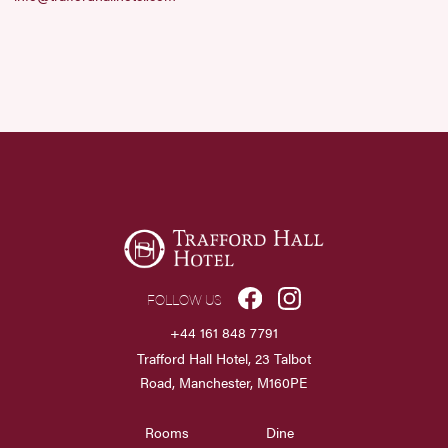
FOLLOW US
+44 161 848 7791
Trafford Hall Hotel, 23 Talbot
Road, Manchester, M160PE
Rooms
Dine