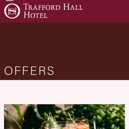
OFFERS