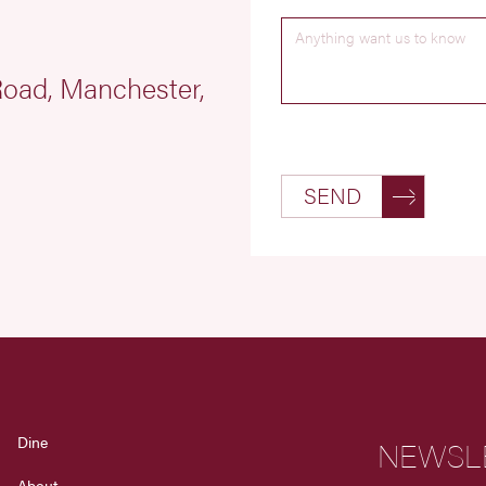
 Road, Manchester,
SEND
Dine
NEWSL
About