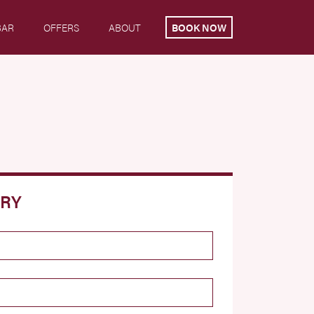
BAR
OFFERS
ABOUT
BOOK NOW
IRY