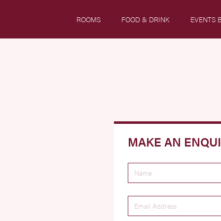
ROOMS
FOOD & DRINK
EVENTS 
MAKE AN ENQU