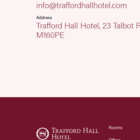
info@traffordhallhotel.com
Address
Trafford Hall Hotel, 23 Talbot
M160PE
Rooms
Offers