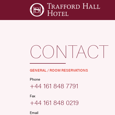
CONTACT
GENERAL / ROOM RESERVATIONS
Phone
+44 161 848 7791
Fax
+44 161 848 0219
Email